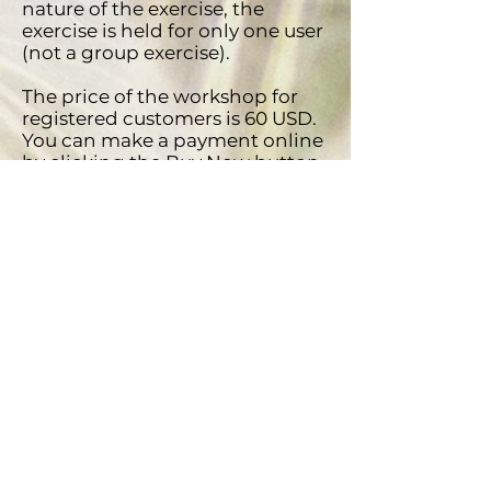
nature of the exercise, the
exercise is held for only one user
(not a group exercise).
​The price of the workshop for
registered customers is 60 USD.
You can make a payment online
by clicking the Buy Now button
or by making a payment to our
account. Call by phone if you
want more information about
the workshop and we will send
you a Proforma Invoice for a
payment.
Special benefit for companies:
the possibility of payment by
invoice (VAT is deductible) and if
you buy this workshop for more
than 5 employees, you get an
additional 5% discount.