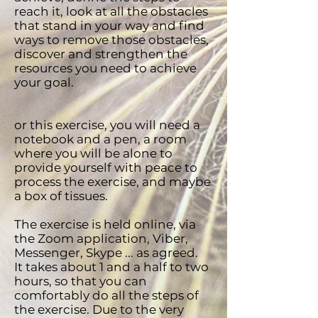
reach it, look at all the obstacles
that stand in your way and find
ways to remove those obstacles,
discover and strengthen the
resources you need to achieve
your goal.
or this exercise, you will need a
notebook and a pen, a room
where you will be alone to
provide yourself with peace to
process the exercise, and maybe
a box of tissues.
The exercise is held online, via
the Zoom application, Viber,
Messenger, Skype ... as agreed.
It takes about 1 and a half to two
hours, so that you can
comfortably do all the steps of
the exercise. Due to the very