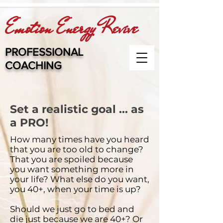
Emotion Energy Revive
PROFESSIONAL
COACHING
Set a realistic goal ... as
a PRO!
How many times have you heard
that you are too old to change?
That you are spoiled because
you want something more in
your life? What else do you want,
you 40+, when your time is up?
Should we just go to bed and
die just because we are 40+? Or