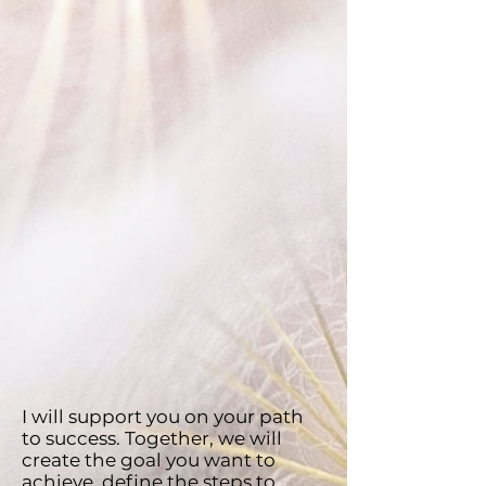
I will support you on your path
to success. Together, we will
create the goal you want to
achieve, define the steps to