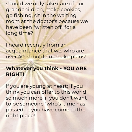
should we only take care of our
grandchildren, make cookies,
go fishing, sit in the waiting
room at the doctor's because we
have been "written off" for a
long time?
I heard recently from an
acquaintance that we, who are
over 40, should not make plans!
Whatever you think - YOU ARE
RIGHT!
If you are young at heart; if you
think you can offer to this world
so much more; if you don't want
to be someone "who's time has
passed" ... you have come to the
right place!